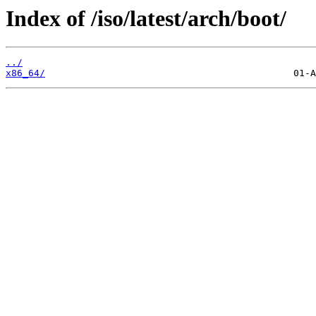
Index of /iso/latest/arch/boot/
../
x86_64/